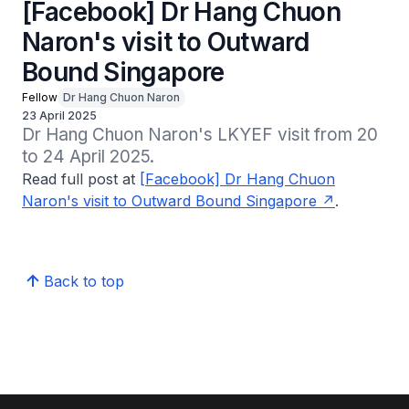
[Facebook] Dr Hang Chuon
Naron's visit to Outward
Bound Singapore
Fellow
Dr Hang Chuon Naron
23 April 2025
Dr Hang Chuon Naron's LKYEF visit from 20 
to 24 April 2025.
Read full post at
[Facebook] Dr Hang Chuon
Naron's visit to Outward Bound Singapore
.
Back to top