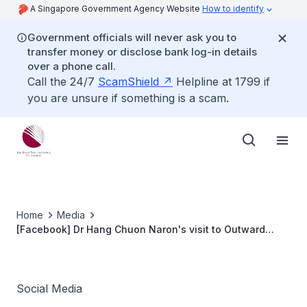
A Singapore Government Agency Website
How to identify
Government officials will never ask you to
transfer money or disclose bank log-in details
over a phone call.
Call the 24/7
ScamShield
Helpline at 1799 if
you are unsure if something is a scam.
Home
Media
[Facebook] Dr Hang Chuon Naron's visit to Outward
Bound Singapore
Social Media