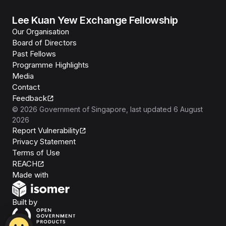
Lee Kuan Yew Exchange Fellowship
Our Organisation
Board of Directors
Past Fellows
Programme Highlights
Media
Contact
Feedback
©
2026
Government of Singapore
, last updated
6 August
2026
Report Vulnerability
Privacy Statement
Terms of Use
REACH
Isomer
Made with
Open Government Products
Built by